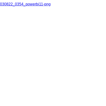
030822_0354_powerbi11-png