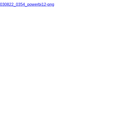
030822_0354_powerbi12-png